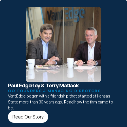
Paul Edgerley & Terry Matlack
CO-FOUNDERS & MANAGING DIRECTORS
VantEdge began with a friendship that started at Kansas 
State more than 30 years ago. Read how the firm came to 
be.
Read Our Story