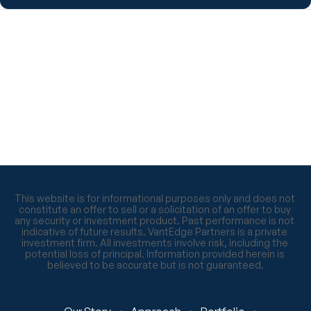
This website is for informational purposes only and does not 
constitute an offer to sell or a solicitation of an offer to buy 
any security or investment product. Past performance is not 
indicative of future results. VantEdge Partners is a private 
investment firm. All investments involve risk, including the 
potential loss of principal. Information provided herein is 
believed to be accurate but is not guaranteed.