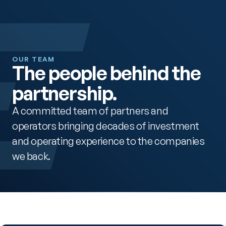
OUR TEAM
The people behind the 
partnership.
A committed team of partners and 
operators bringing decades of investment 
and operating experience to the companies 
we back.